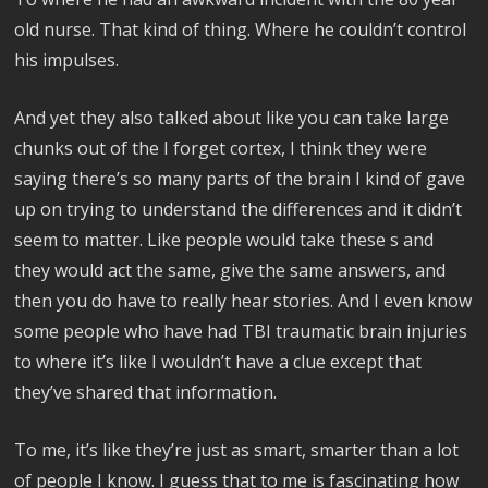
old nurse. That kind of thing. Where he couldn’t control
his impulses.
And yet they also talked about like you can take large
chunks out of the I forget cortex, I think they were
saying there’s so many parts of the brain I kind of gave
up on trying to understand the differences and it didn’t
seem to matter. Like people would take these s and
they would act the same, give the same answers, and
then you do have to really hear stories. And I even know
some people who have had TBI traumatic brain injuries
to where it’s like I wouldn’t have a clue except that
they’ve shared that information.
To me, it’s like they’re just as smart, smarter than a lot
of people I know. I guess that to me is fascinating how