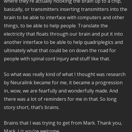
where they’re actually hooking the brain up to a chip,
basically, or transmitters inserting transmitters into the
brain to be able to interface with computers and other
things, to be able to help people. Translate the
electricity that floats through our brain and put it into
another interface to be able to help quadriplegics and
ultimately what that could be on down the road for
people with spinal cord injury and stuff like that.
So what was really kind of what I thought was research
by Neuralink became for me, it became a progression
in, wow, we are fearfully and wonderfully made. And
there was a lot of reminders for me in that. So long
story short, that’s brains.
Brains that I was trying to get from Mark. Thank you,
Mark. Liz you’re welcome.