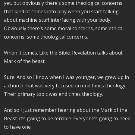
yet, but obviously there’s some theological concerns
that kind of comes into play when you start talking
about machine stuff interfacing with your body.
Obviously there’s some moral concerns, some ethical
concerns, some theological concerns.
When it comes. Like the Bible. Revelation talks about
Mark of the beast.
Sure. And so I know when I was younger, we grew up in
a church that was very focused on end times theology.
Their primary topic was end times theology.
And so I just remember hearing about the Mark of the
Beast. It’s going to be terrible. Everyone’s going to need
to have one.