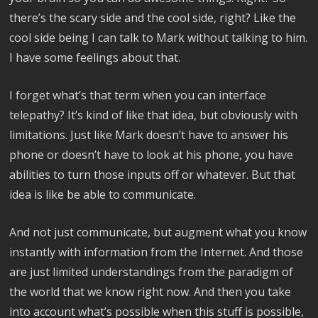
there’s the scary side and the cool side, right? Like the
cool side being I can talk to Mark without talking to him.
I have some feelings about that.
I forget what’s that term when you can interface
telepathy? It’s kind of like that idea, but obviously with
limitations. Just like Mark doesn’t have to answer his
phone or doesn’t have to look at his phone, you have
abilities to turn those inputs off or whatever. But that
idea is like be able to communicate.
And not just communicate, but augment what you know
instantly with information from the Internet. And those
are just limited understandings from the paradigm of
the world that we know right now. And then you take
into account what’s possible when this stuff is possible,