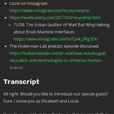
Lizzie on Instagram:
https://www.instagram.com/lizziepratters/
https://waitbutwhy.com/2017/04/neuralink.html
TLDR: Tim Urban (author of Wait But Why) talking
about Brain Machine Interfaces:
https://www.instagram.com/tv/Cd4l_3Rg3Zk/
The Huberman Lab podcast episode discussed:
https://hubermanlab.com/dr-matthew-macdougall-
neuralink-and-technologies-to-enhance-human-
brains/
Transcript
All right. Would you like to introduce our special guest?
Sure. I know you as Elizabeth and Lizzie.