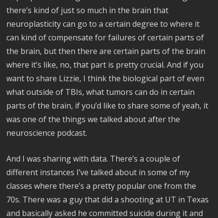
there’s kind of just so much in the brain that
neuroplasticity can go to a certain degree to where it
can kind of compensate for failures of certain parts of
the brain, but then there are certain parts of the brain
where it’s like, no, that part is pretty crucial. And if you
want to share Lizzie, I think the biological part of even
what outside of TBIs, what tumors can do in certain
parts of the brain, if you’d like to share some of yeah, it
was one of the things we talked about after the
neuroscience podcast.
And I was sharing with data. There’s a couple of
different instances I’ve talked about in some of my
classes where there’s a pretty popular one from the
70s. There was a guy that did a shooting at UT in Texas
and basically asked he committed suicide during it and