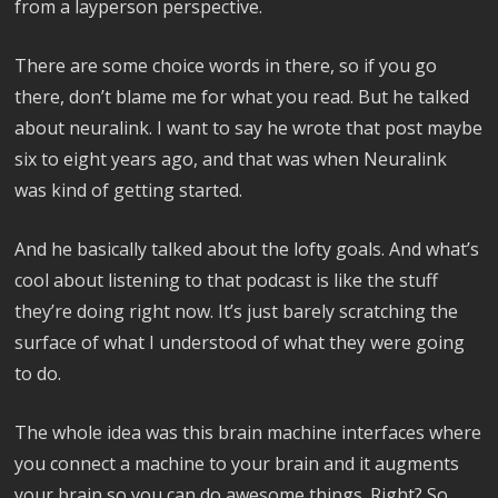
from a layperson perspective.
There are some choice words in there, so if you go
there, don’t blame me for what you read. But he talked
about neuralink. I want to say he wrote that post maybe
six to eight years ago, and that was when Neuralink
was kind of getting started.
And he basically talked about the lofty goals. And what’s
cool about listening to that podcast is like the stuff
they’re doing right now. It’s just barely scratching the
surface of what I understood of what they were going
to do.
The whole idea was this brain machine interfaces where
you connect a machine to your brain and it augments
your brain so you can do awesome things. Right? So