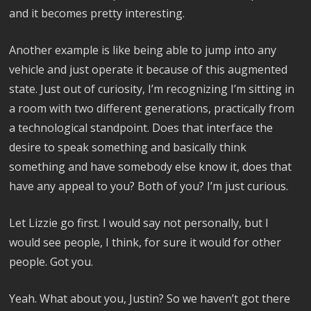
and it becomes pretty interesting.
Another example is like being able to jump into any
vehicle and just operate it because of this augmented
state. Just out of curiosity, I’m recognizing I’m sitting in
a room with two different generations, practically from
a technological standpoint. Does that interface the
desire to speak something and basically think
something and have somebody else know it, does that
have any appeal to you? Both of you? I’m just curious.
Let Lizzie go first. I would say not personally, but I
would see people, I think, for sure it would for other
people. Got you.
Yeah. What about you, Justin? So we haven’t got there