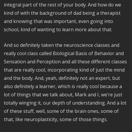
integral part of the rest of your body. And how do we
kind of with the background of dad being a therapist
and knowing that was important, even going into
school, kind of wanting to learn more about that.
And so definitely taken the neuroscience classes and
really cool class called Biological Basis of Behavior and
Sensation and Perception and all these different classes
that are really cool, incorporating kind of just the mind
and the body. And, yeah, definitely not an expert, but
also definitely a learner, which is really cool because a
lot of things that we talk about, Mark and I, we’re just
totally winging it, our depth of understanding. And a lot
of these stuff, well, some of the brain ones, some of
that, like neuroplasticity, some of those things.