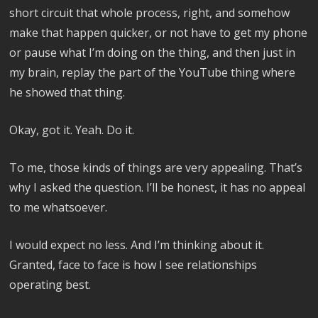
short circuit that whole process, right, and somehow
make that happen quicker, or not have to get my phone
or pause what I’m doing on the thing, and then just in
my brain, replay the part of the YouTube thing where
he showed that thing.
Okay, got it. Yeah. Do it.
To me, those kinds of things are very appealing. That’s
why I asked the question. I’ll be honest, it has no appeal
to me whatsoever.
I would expect no less. And I’m thinking about it.
Granted, face to face is how I see relationships
operating best.