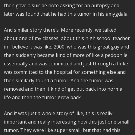
then gave a suicide note asking for an autopsy and
later was found that he had this tumor in his amygdala.
And similar story there’s. More recently, we talked
about one of my classes, about this high school teacher
in I believe it was like, 2000, who was this great guy and
then suddenly became kind of more of like a pedophile,
essentially and was committed and just through a fluke
was committed to the hospital for something else and
then similarly found a tumor. And the tumor was
removed and then it kind of get put back into normal
life and then the tumor grew back.
And it was just a whole story of like, this is really
important and really interesting how this just one small
tumor. They were like super small, but that had this