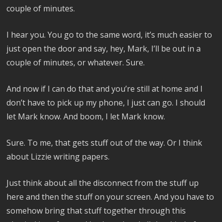
couple of minutes.
I hear you. You go to the same word, it’s much easier to
just open the door and say, hey, Mark, I’ll be out in a
couple of minutes, or whatever. Sure.
And now if I can do that and you’re still at home and I
don’t have to pick up my phone, I just can go. I should
let Mark know. And boom, I let Mark know.
Sure. To me, that gets stuff out of the way. Or I think
about Lizzie writing papers.
Just think about all the disconnect from the stuff up
here and then the stuff on your screen. And you have to
somehow bring that stuff together through this