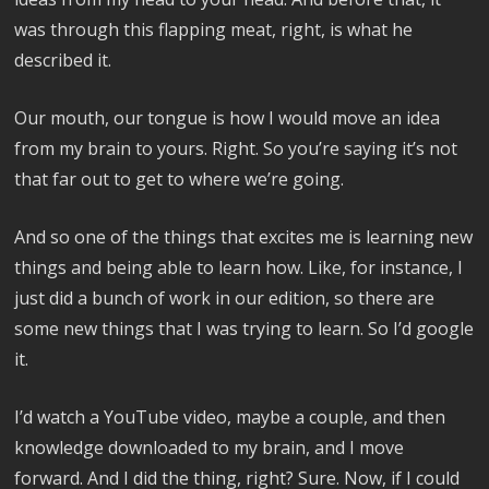
was through this flapping meat, right, is what he
described it.
Our mouth, our tongue is how I would move an idea
from my brain to yours. Right. So you’re saying it’s not
that far out to get to where we’re going.
And so one of the things that excites me is learning new
things and being able to learn how. Like, for instance, I
just did a bunch of work in our edition, so there are
some new things that I was trying to learn. So I’d google
it.
I’d watch a YouTube video, maybe a couple, and then
knowledge downloaded to my brain, and I move
forward. And I did the thing, right? Sure. Now, if I could