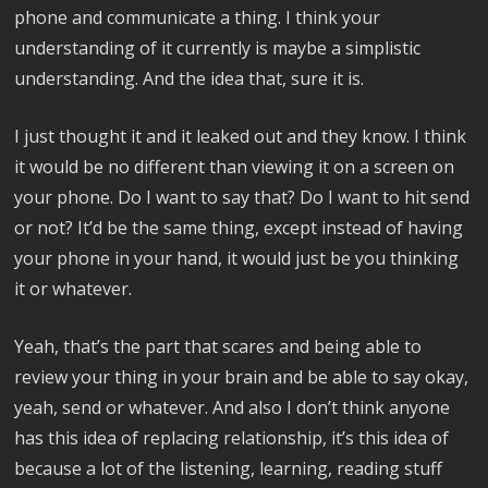
phone and communicate a thing. I think your
understanding of it currently is maybe a simplistic
understanding. And the idea that, sure it is.
I just thought it and it leaked out and they know. I think
it would be no different than viewing it on a screen on
your phone. Do I want to say that? Do I want to hit send
or not? It’d be the same thing, except instead of having
your phone in your hand, it would just be you thinking
it or whatever.
Yeah, that’s the part that scares and being able to
review your thing in your brain and be able to say okay,
yeah, send or whatever. And also I don’t think anyone
has this idea of replacing relationship, it’s this idea of
because a lot of the listening, learning, reading stuff