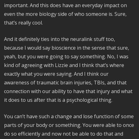
important. And this does have an everyday impact on
even the more biology side of who someone is. Sure,
that’s really cool.
And it definitely ties into the neuralink stuff too,
because I would say bioscience in the sense that sure,
yeah, but you were going to say something. No, I was
kind of agreeing with Lizzie and I think that’s where
exactly what you were saying. And I think our
awareness of traumatic brain injuries, TBIs, and that
connection with our ability to have that injury and what
it does to us after that is a psychological thing.
You can’t have such a change and lose function of some
parts of your body or something. You were able to once
do so efficiently and now not be able to do that and