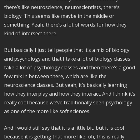
there’s like neuroscience, neuroscientists, there’s
biology. This seems like maybe in the middle or
something. Yeah, there’s a lot of words for how they
kind of intersect there.
But basically I just tell people that it’s a mix of biology
and psychology and that I take a lot of biology classes,
take a lot of psychology classes and then there’s a good
few mix in between there, which are like the
neuroscience classes. But yeah, it’s basically learning
how they interplay and how they interact. And I think it’s
really cool because we’ve traditionally seen psychology
as one of the more like soft sciences.
And I would still say that it is a little bit, but it is cool
because it is getting that more like, oh, this is really