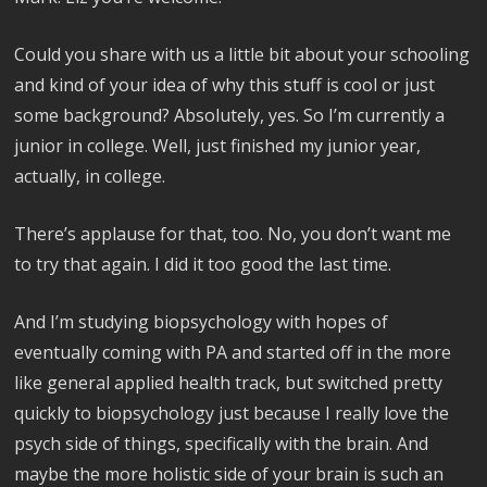
Could you share with us a little bit about your schooling
and kind of your idea of why this stuff is cool or just
some background? Absolutely, yes. So I’m currently a
junior in college. Well, just finished my junior year,
actually, in college.
There’s applause for that, too. No, you don’t want me
to try that again. I did it too good the last time.
And I’m studying biopsychology with hopes of
eventually coming with PA and started off in the more
like general applied health track, but switched pretty
quickly to biopsychology just because I really love the
psych side of things, specifically with the brain. And
maybe the more holistic side of your brain is such an