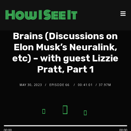
Brains (Discussions on
Elon Musk’s Neuralink,
etc) – with guest Lizzie
Pratt, Part 1
MAY 30, 2023
EPISODE 66
00:41:01
37.97M
2x
1.5x
Audio
1.25x
1x
Player
0.75x
00:00
00:00