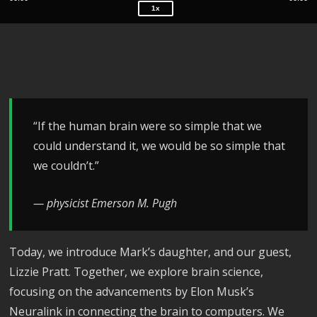
1x
“If the human brain were so simple that we
could understand it, we would be so simple that
we couldn’t.”
— physicist Emerson M. Pugh
Today, we introduce Mark’s daughter, and our guest,
Lizzie Pratt. Together, we explore brain science,
focusing on the advancements by Elon Musk’s
Neuralink in connecting the brain to computers. We