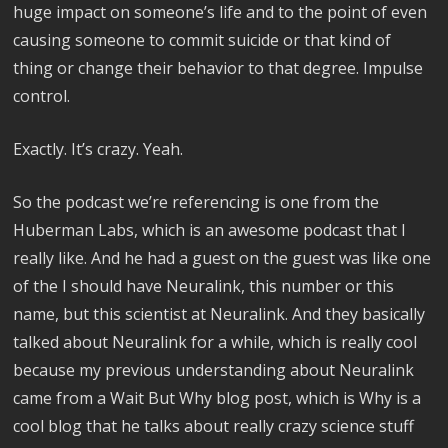
huge impact on someone’s life and to the point of even
causing someone to commit suicide or that kind of
thing or change their behavior to that degree. Impulse
control.
Exactly. It’s crazy. Yeah.
So the podcast we’re referencing is one from the
Huberman Labs, which is an awesome podcast that I
really like. And he had a guest on the guest was like one
of the I should have Neuralink, this number or this
name, but this scientist at Neuralink. And they basically
talked about Neuralink for a while, which is really cool
because my previous understanding about Neuralink
came from a Wait But Why blog post, which is Why is a
cool blog that he talks about really crazy science stuff