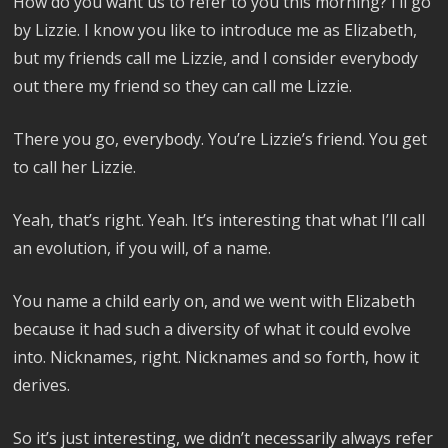
How do you want us to refer to you this morning? I’ll go
by Lizzie. I know you like to introduce me as Elizabeth,
but my friends call me Lizzie, and I consider everybody
out there my friend so they can call me Lizzie.
There you go, everybody. You’re Lizzie’s friend. You get
to call her Lizzie.
Yeah, that’s right. Yeah. It’s interesting that what I’ll call
an evolution, if you will, of a name.
You name a child early on, and we went with Elizabeth
because it had such a diversity of what it could evolve
into. Nicknames, right. Nicknames and so forth, how it
derives.
So it’s just interesting, we didn’t necessarily always refer