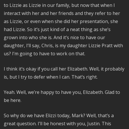
to Lizzie as Lizzie in our family, but now that when I
interact with her and her friends and they refer to her
as Lizzie, or even when she did her presentation, she
had Lizzie. So it’s just kind of a neat thing as she’s
grown into who she is. And it’s nice to have our
daughter, I’ll say, Chris, is my daughter Lizzie Pratt with
us? I’m going to have to work on that.
I think it’s okay if you call her Elizabeth. Well, it probably
is, but I try to defer when I can. That’s right.
Yeah. Well, we’re happy to have you, Elizabeth. Glad to
be here.
So why do we have Elizzi today, Mark? Well, that’s a
great question. I’ll be honest with you, Justin. This