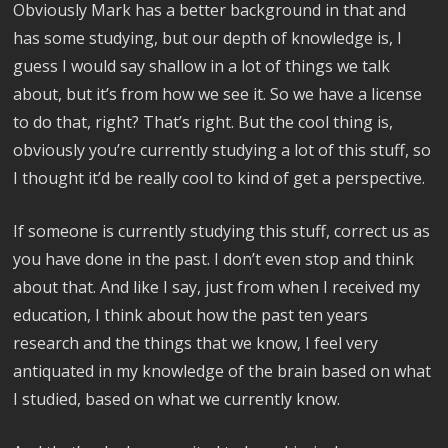
Obviously Mark has a better background in that and
has some studying, but our depth of knowledge is, I
guess I would say shallow in a lot of things we talk
about, but it’s from how we see it. So we have a license
to do that, right? That’s right. But the cool thing is,
obviously you’re currently studying a lot of this stuff, so
I thought it’d be really cool to kind of get a perspective.
If someone is currently studying this stuff, correct us as
you have done in the past. I don’t even stop and think
about that. And like I say, just from when I received my
education, I think about how the past ten years
research and the things that we know, I feel very
antiquated in my knowledge of the brain based on what
I studied, based on what we currently know.