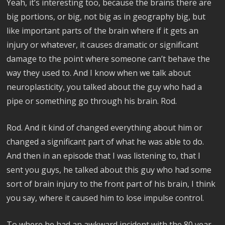
Yeah, it’s interesting too, because the brains there are
big portions, or big, not big as in geography big, but
like important parts of the brain where if it gets an
injury or whatever, it causes dramatic or significant
damage to the point where someone can’t behave the
way they used to. And I know when we talk about
neuroplasticity, you talked about the guy who had a
pipe or something go through his brain. Rod.
Rod. And it kind of changed everything about him or
changed a significant part of what he was able to do.
And then in an episode that I was listening to, that I
sent you guys, he talked about this guy who had some
sort of brain injury to the front part of his brain, I think
you say, where it caused him to lose impulse control.
To where he had an awkward incident with the 80 year