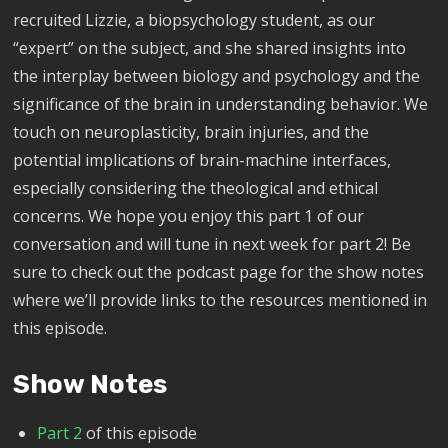
recruited Lizzie, a biopsychology student, as our
“expert” on the subject, and she shared insights into
the interplay between biology and psychology and the
significance of the brain in understanding behavior. We
touch on neuroplasticity, brain injuries, and the
potential implications of brain-machine interfaces,
especially considering the theological and ethical
concerns. We hope you enjoy this part 1 of our
conversation and will tune in next week for part 2! Be
sure to check out the podcast page for the show notes
where we’ll provide links to the resources mentioned in
this episode.
Show Notes
Part 2
of this episode