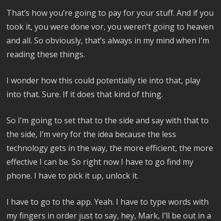
That’s how you’re going to pay for your stuff. And if you
took it, you were done vor, you weren’t going to heaven
and all. So obviously, that’s always in my mind when I’m
reading these things.
I wonder how this could potentially tie into that, play
into that. Sure. If it does that kind of thing.
So I’m going to set that to the side and say with that to
the side, I’m very for the idea because the less
technology gets in the way, the more efficient, the more
effective I can be. So right now I have to go find my
phone. I have to pick it up, unlock it.
I have to go to the app. Yeah. I have to type words with
my fingers in order just to say, hey, Mark, I’ll be out in a