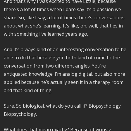
And that’s why I was excited to have Lizzie, because
there’s a lot of times when I dare say it’s a passion we
share. So, like I say, a lot of times there’s conversations
about what she’s learning. It’s like, oh, well, that ties in
with something I’ve learned years ago.
And it’s always kind of an interesting conversation to be
able to do that because you both kind of come to the
conversation from two different angles. You’re
antiquated knowledge. I’m analog digital, but also more
applied because he’s actually seen it in a therapy room
and that kind of thing.
Sure. So biological, what do you call it? Biopsychology.
Biopsychology.
What does that mean exactly? Because obviously