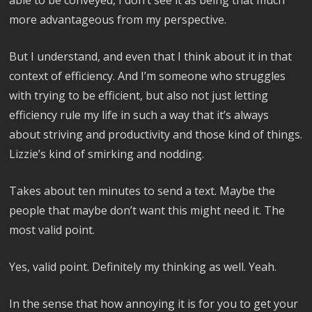
more advantageous from my perspective.
But I understand, and even that I think about it in that
context of efficiency. And I’m someone who struggles
with trying to be efficient, but also not just letting
efficiency rule my life in such a way that it’s always
about striving and productivity and those kind of things.
Lizzie’s kind of smirking and nodding.
Takes about ten minutes to send a text. Maybe the
people that maybe don’t want this might need it. The
most valid point.
Yes, valid point. Definitely my thinking as well. Yeah.
In the sense that how annoying it is for you to get your