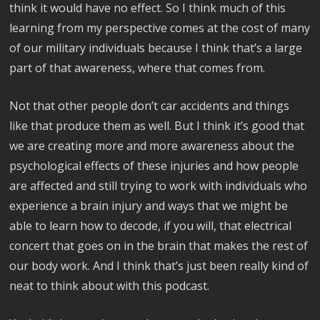
think it would have no effect. So I think much of this
learning from my perspective comes at the cost of many
of our military individuals because I think that’s a large
part of that awareness, where that comes from.
Not that other people don’t car accidents and things
like that produce them as well. But I think it’s good that
we are creating more and more awareness about the
psychological effects of these injuries and how people
are affected and still trying to work with individuals who
experience a brain injury and ways that we might be
able to learn how to decode, if you will, that electrical
concert that goes on in the brain that makes the rest of
our body work. And I think that’s just been really kind of
neat to think about with this podcast.