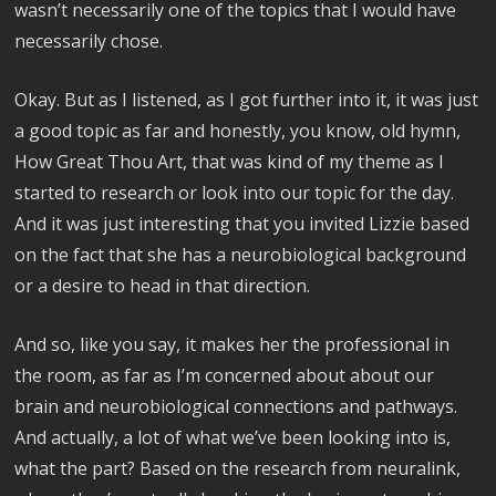
wasn’t necessarily one of the topics that I would have
necessarily chose.
Okay. But as I listened, as I got further into it, it was just
a good topic as far and honestly, you know, old hymn,
How Great Thou Art, that was kind of my theme as I
started to research or look into our topic for the day.
And it was just interesting that you invited Lizzie based
on the fact that she has a neurobiological background
or a desire to head in that direction.
And so, like you say, it makes her the professional in
the room, as far as I’m concerned about about our
brain and neurobiological connections and pathways.
And actually, a lot of what we’ve been looking into is,
what the part? Based on the research from neuralink,