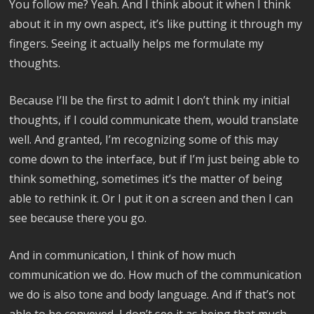
You follow me? Yeah. And I think about it when I think
about it in my own aspect, it’s like putting it through my
fingers. Seeing it actually helps me formulate my
thoughts.
Because I’ll be the first to admit I don’t think my initial
thoughts, if I could communicate them, would translate
well. And granted, I’m recognizing some of this may
come down to the interface, but if I’m just being able to
think something, sometimes it’s the matter of being
able to rethink it. Or I put it on a screen and then I can
see because there you go.
And in communication, I think of how much
communication we do. How much of the communication
we do is also tone and body language. And if that’s not
able to be conveyed, I don’t see it as being that much