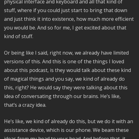
physical interface and keyboard and all that kind of
stuff, where if you could just start to bring that down
and just think it into existence, how much more efficient
you would be. And so for me, I get excited about that
kind of stuff.
Or being like I said, right now, we already have limited
versions of this. And this is one of the things I loved
about this podcast, is they would talk about these kind
of magical things and you say, we kind of already do
this, right? He would say they were talking about this
idea of conversating through our brains. He’s like,
that’s a crazy idea.
He’s like, we kind of already do this, but we do it with an
assistance device, which is our phone. We beam these
ideas from my head to your head. And before that, it