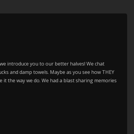
to
increase
or
decrease
volume.
), we introduce you to our better halves! We chat
chucks and damp towels. Maybe as you see how THEY
ee it the way we do. We had a blast sharing memories