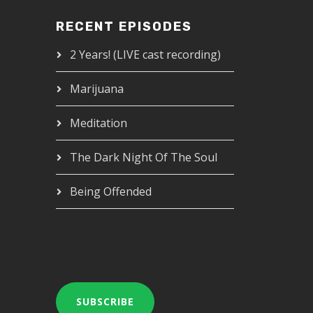
RECENT EPISODES
2 Years! (LIVE cast recording)
Marijuana
Meditation
The Dark Night Of The Soul
Being Offended
SUBSCRIBE