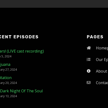
CENT EPISODES
PAGES
Home
ars! (LIVE cast recording)
 5, 2024
Our E
ijuana
ary 27, 2024
About
tation
Contac
ary 20, 2024
Dark Night Of The Soul
ary 13, 2024