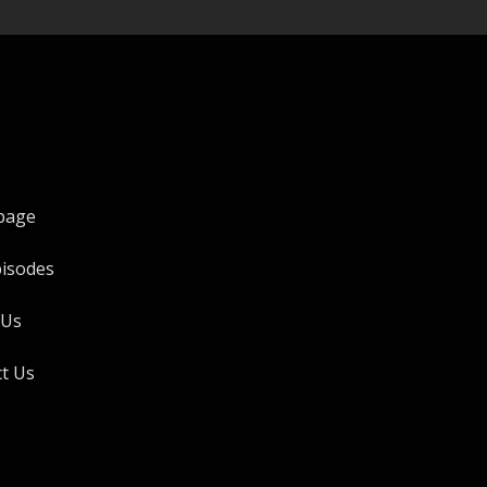
page
pisodes
 Us
t Us