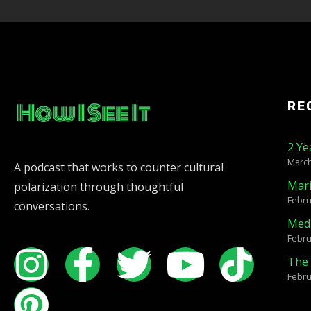
RE
2 Ye
March
A podcast that works to counter cultural
Mar
polarization through thoughtful
Febru
conversations.
Medi
Febru
The 
Febru