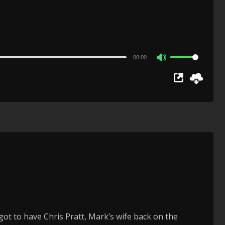
00:00
Use
Up/Down
Arrow
keys
to
increase
or
decrease
volume.
got to have Chris Pratt, Mark’s wife back on the