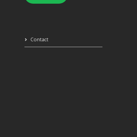
Contact