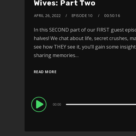
Wives: Part Two
APRIL 26, 2022
EPISODE 10
00:50:16
In this SECOND part of our FIRST guest epis
halves! We chat about life, secret crushes,
see how THEY see it, you’ll gain some insight
sharing memories…
READ MORE
Audio
00:00
Player