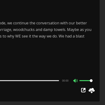
volume.
ode, we continue the conversation with our better
 marriage, woodchucks and damp towels. Maybe as you
s to why WE see it the way we do. We had a blast
00:00
Use
Up/Down
Arrow
keys