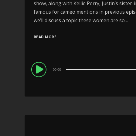
show, along with Kellie Perry, Justin’s siste
famous for cameo mentions in previous episod
we’ll discuss a topic these women are so…
READ MORE
Audio
00:00
Player