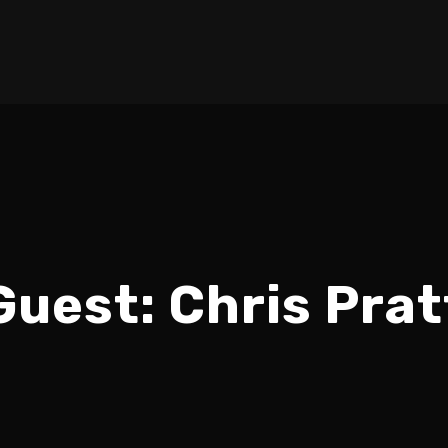
Guest:
Chris Prat