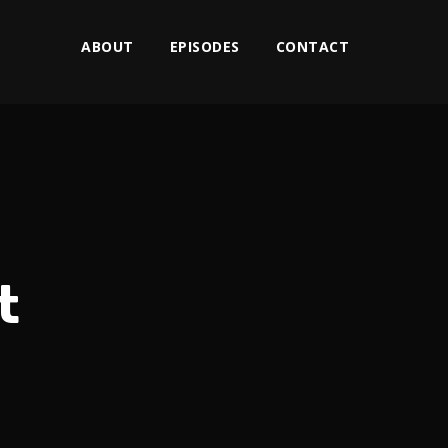
ABOUT
EPISODES
CONTACT
t