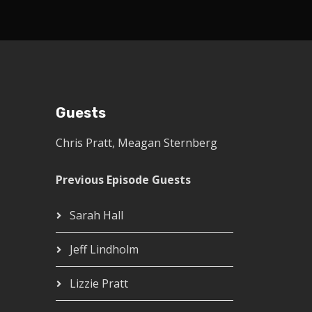
Guests
Chris Pratt
,
Meagan Sternberg
Previous Episode Guests
Sarah Hall
Jeff Lindholm
Lizzie Pratt