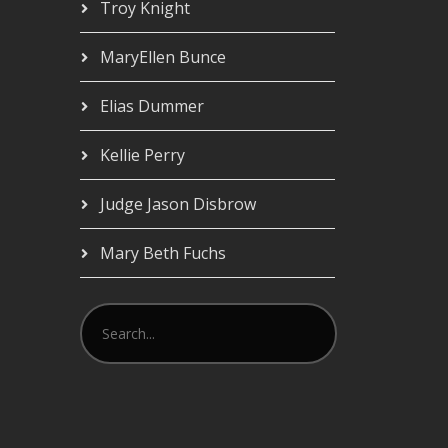
Troy Knight
MaryEllen Bunce
Elias Dummer
Kellie Perry
Judge Jason Disbrow
Mary Beth Fuchs