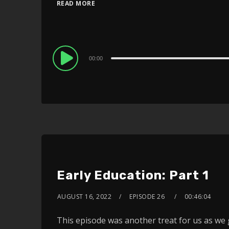
READ MORE
Audio
00:00
Player
Early Education: Part 1
AUGUST 16, 2022
EPISODE 26
00:46:04
This episode was another treat for us as we 