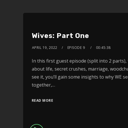
Wives: Part One
APRIL 19, 2022
EPISODE 9
00:45:38
In this first guest episode (split into 2 parts
about life, secret crushes, marriage, wood
see it, you’ll gain some insights to why WE s
together,…
READ MORE