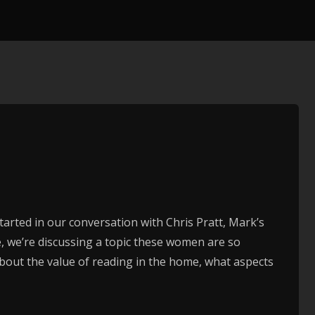
tarted in our conversation with Chris Pratt, Mark’s
de, we’re discussing a topic these women are so
bout the value of reading in the home, what aspects