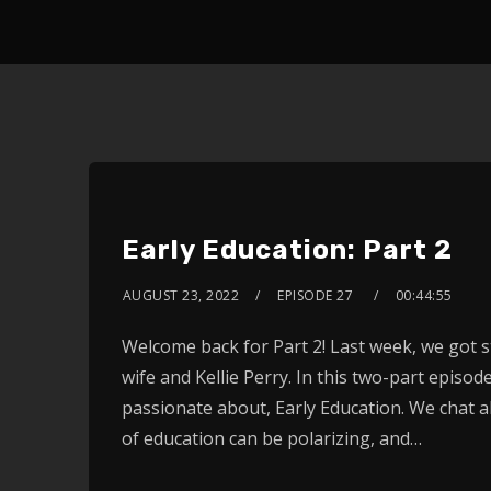
Early Education: Part 2
AUGUST 23, 2022
EPISODE 27
00:44:55
Welcome back for Part 2! Last week, we got s
wife and Kellie Perry. In this two-part episo
passionate about, Early Education. We chat a
of education can be polarizing, and…