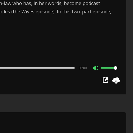
r-in-law who has, in her words, become podcast
es (the Wives episode). In this two-part episode,
00:00
Use
Up/Down
Arrow
keys
to
increase
or
decrease