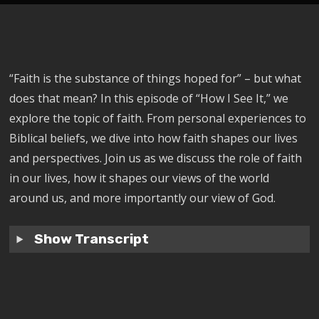
“Faith is the substance of things hoped for” – but what
does that mean? In this episode of “How I See It,” we
explore the topic of faith. From personal experiences to
Biblical beliefs, we dive into how faith shapes our lives
and perspectives. Join us as we discuss the role of faith
in our lives, how it shapes our views of the world
around us, and more importantly our view of God.
Show Transcript