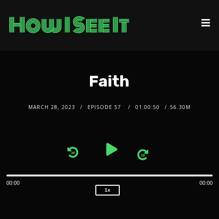
Faith
MARCH 28, 2023
EPISODE 57
01:00:50
56.30M
2x
1.5x
Audio
1.25x
1x
Player
0.75x
00:00
00:00
1x