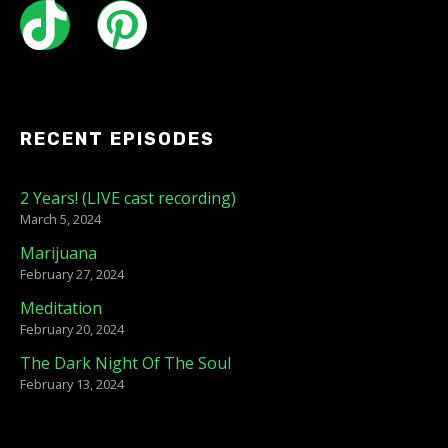
RECENT EPISODES
2 Years! (LIVE cast recording)
March 5, 2024
Marijuana
February 27, 2024
Meditation
February 20, 2024
The Dark Night Of The Soul
February 13, 2024