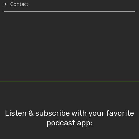
Contact
Listen & subscribe with your favorite
podcast app: