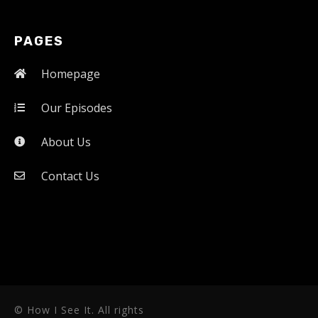
PAGES
Homepage
Our Episodes
About Us
Contact Us
© How I See It. All rights 