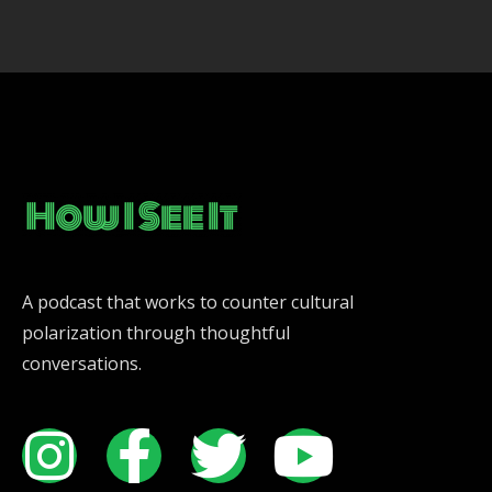
A podcast that works to counter cultural
polarization through thoughtful
conversations.