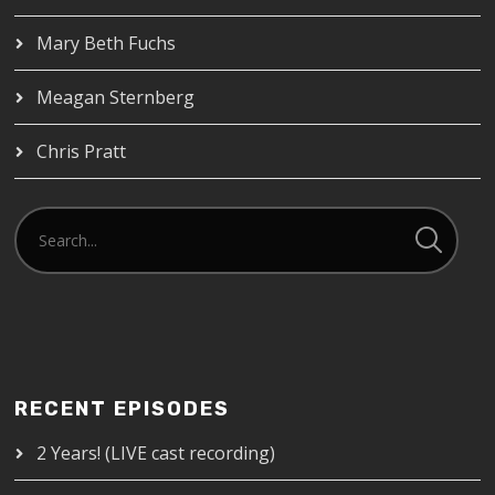
Mary Beth Fuchs
Meagan Sternberg
Chris Pratt
RECENT EPISODES
2 Years! (LIVE cast recording)