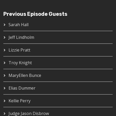
Previous Episode Guests
Sarah Hall
Jeff Lindholm
Lizzie Pratt
Troy Knight
MaryEllen Bunce
Elias Dummer
Kellie Perry
Judge Jason Disbrow