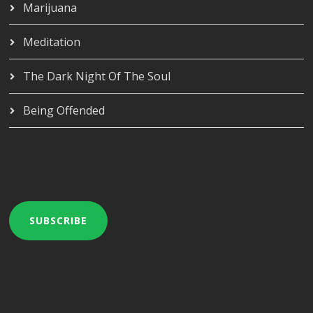
Marijuana
Meditation
The Dark Night Of The Soul
Being Offended
SUBSCRIBE