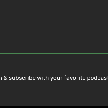
n & subscribe with your favorite podcas