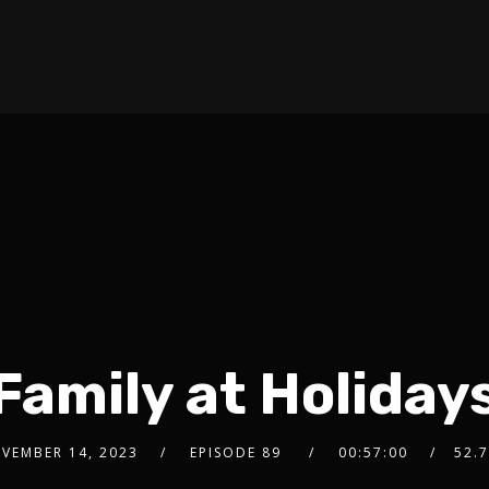
Family at Holiday
VEMBER 14, 2023
EPISODE 89
00:57:00
52.