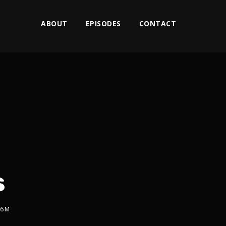
ABOUT
EPISODES
CONTACT
s
2x
1.5x
76M
1.25x
1x