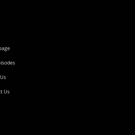
page
pisodes
 Us
t Us