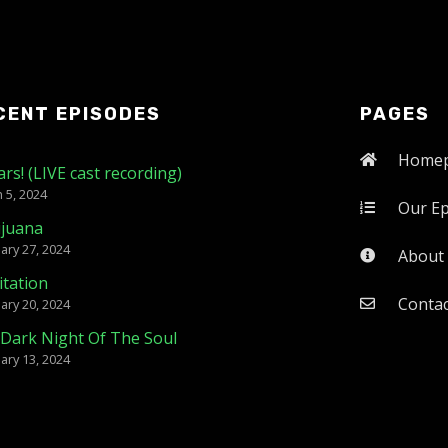
CENT EPISODES
PAGES
Home
ars! (LIVE cast recording)
 5, 2024
Our E
ijuana
ary 27, 2024
About
tation
Contac
ary 20, 2024
Dark Night Of The Soul
ary 13, 2024