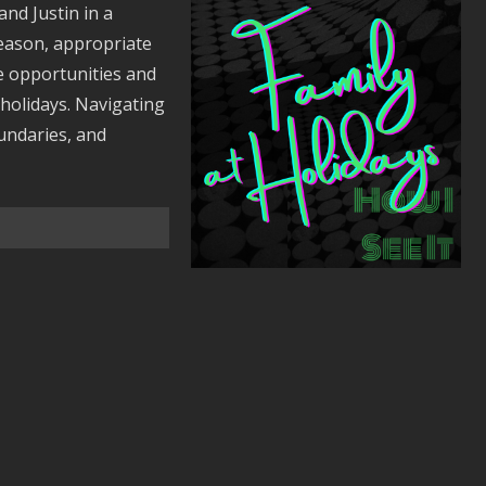
and Justin in a
season, appropriate
he opportunities and
 holidays. Navigating
undaries, and