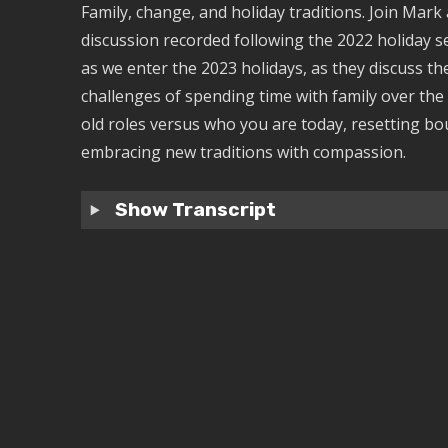
Family, change, and holiday traditions. Join Mark 
discussion recorded following the 2022 holiday 
as we enter the 2023 holidays, as they discuss t
challenges of spending time with family over the
old roles versus who you are today, resetting bo
embracing new traditions with compassion.
Show Transcript