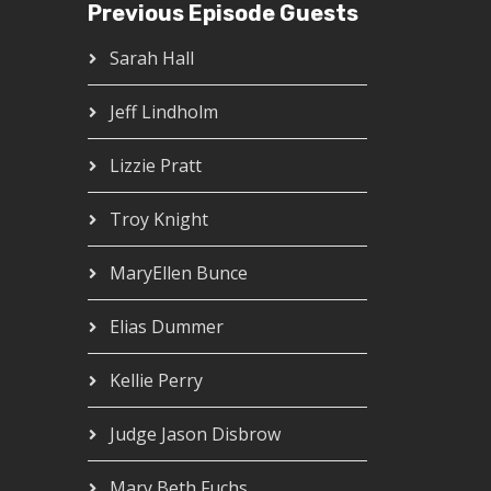
Previous Episode Guests
Sarah Hall
Jeff Lindholm
Lizzie Pratt
Troy Knight
MaryEllen Bunce
Elias Dummer
Kellie Perry
Judge Jason Disbrow
Mary Beth Fuchs