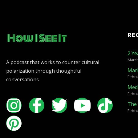
RE
2 Ye
March
A podcast that works to counter cultural
Mar
polarization through thoughtful
Febru
conversations.
Medi
Febru
The 
Febru