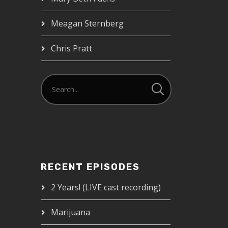
Meagan Sternberg
Chris Pratt
RECENT EPISODES
2 Years! (LIVE cast recording)
Marijuana