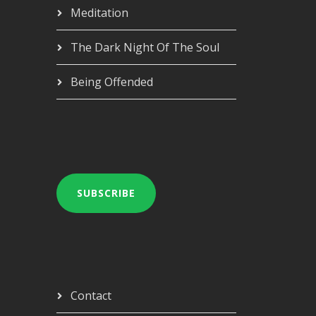
Meditation
The Dark Night Of The Soul
Being Offended
SUBSCRIBE
Contact