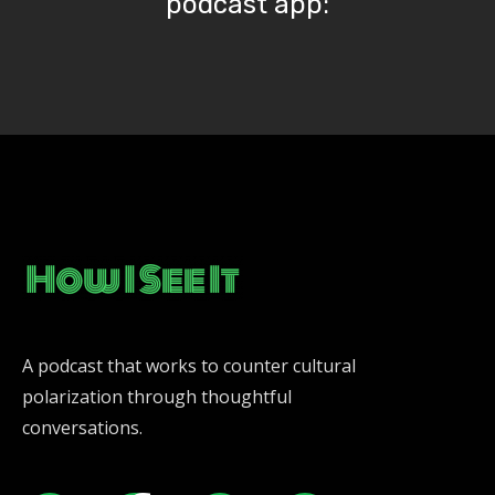
podcast app:
A podcast that works to counter cultural
polarization through thoughtful
conversations.