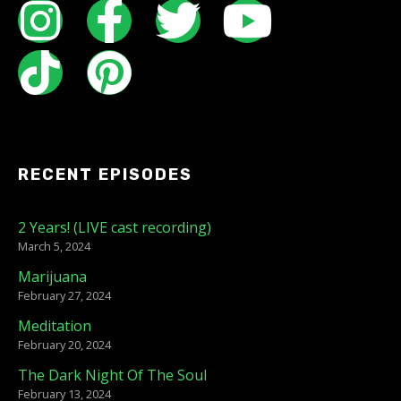
RECENT EPISODES
2 Years! (LIVE cast recording)
March 5, 2024
Marijuana
February 27, 2024
Meditation
February 20, 2024
The Dark Night Of The Soul
February 13, 2024