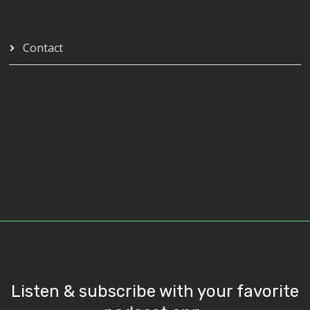
Contact
Listen & subscribe with your favorite