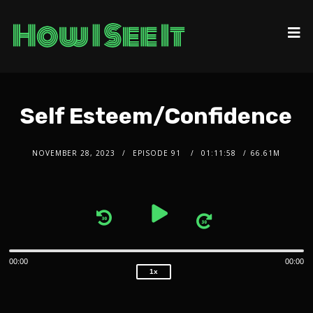
Self Esteem/Confidence
NOVEMBER 28, 2023
EPISODE 91
01:11:58
66.61M
2x
1.5x
Audio
1.25x
1x
Player
0.75x
00:00
00:00
1x