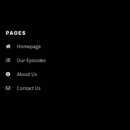
PAGES
Homepage
Our Episodes
About Us
Contact Us