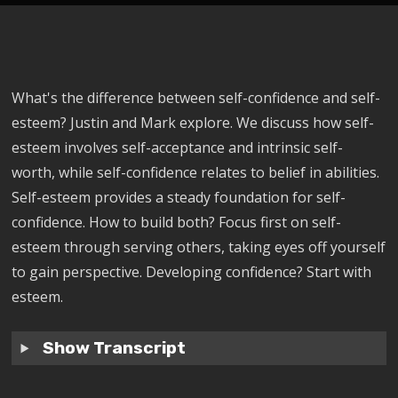
What's the difference between self-confidence and self-
esteem? Justin and Mark explore. We discuss how self-
esteem involves self-acceptance and intrinsic self-
worth, while self-confidence relates to belief in abilities.
Self-esteem provides a steady foundation for self-
confidence. How to build both? Focus first on self-
esteem through serving others, taking eyes off yourself
to gain perspective. Developing confidence? Start with
esteem.
Show Transcript