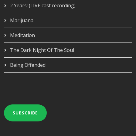
2 Years! (LIVE cast recording)
Marijuana
Meditation
The Dark Night Of The Soul
Being Offended
SUBSCRIBE