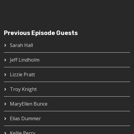
Previous Episode Guests
Sarah Hall
Jeff Lindholm
Lizzie Pratt
Troy Knight
MaryEllen Bunce
Elias Dummer
Kellie Perry