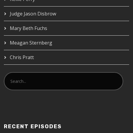
Judge Jason Disbrow
Mary Beth Fuchs
Meagan Sternberg
Chris Pratt
RECENT EPISODES