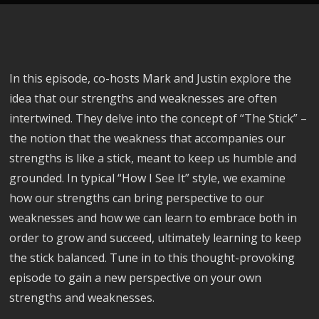
In this episode, co-hosts Mark and Justin explore the
idea that our strengths and weaknesses are often
intertwined. They delve into the concept of “The Stick” –
the notion that the weakness that accompanies our
strengths is like a stick, meant to keep us humble and
grounded. In typical “How I See It” style, we examine
how our strengths can bring perspective to our
weaknesses and how we can learn to embrace both in
order to grow and succeed, ultimately learning to keep
the stick balanced. Tune in to this thought-provoking
episode to gain a new perspective on your own
strengths and weaknesses.