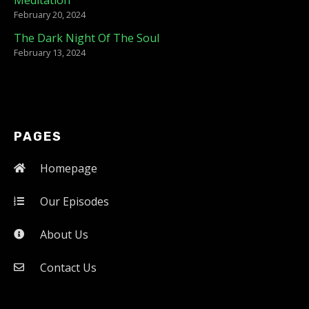
February 20, 2024
The Dark Night Of The Soul
February 13, 2024
PAGES
Homepage
Our Episodes
About Us
Contact Us