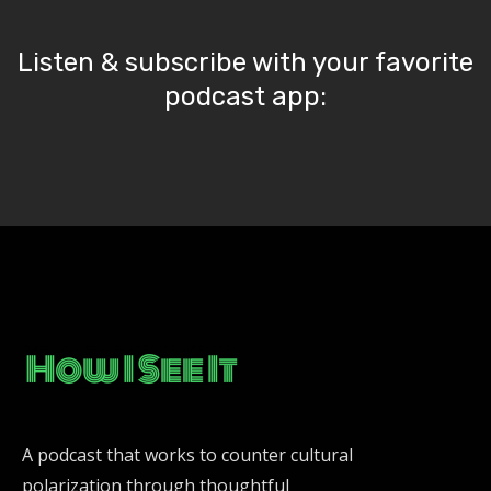
Listen & subscribe with your favorite
podcast app:
A podcast that works to counter cultural
polarization through thoughtful