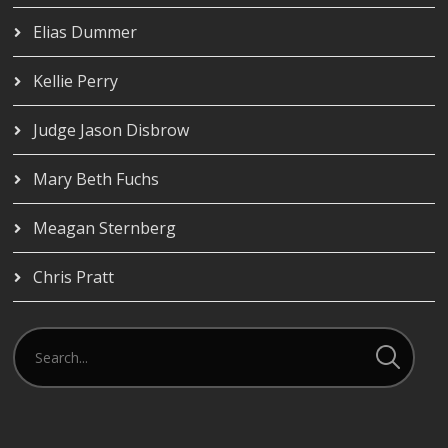
Elias Dummer
Kellie Perry
Judge Jason Disbrow
Mary Beth Fuchs
Meagan Sternberg
Chris Pratt