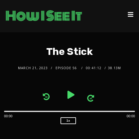
The Stick
MARCH 21, 2023
EPISODE 56
00:41:12
38.13M
2x
1.5x
Audio
1.25x
1x
Player
0.75x
00:00
00:00
1x