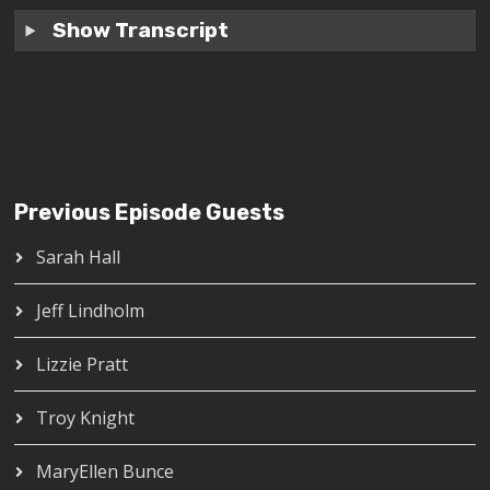
Show Transcript
Previous Episode Guests
Sarah Hall
Jeff Lindholm
Lizzie Pratt
Troy Knight
MaryEllen Bunce