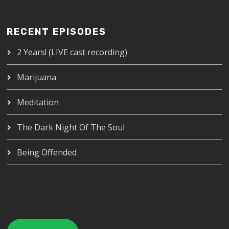
RECENT EPISODES
2 Years! (LIVE cast recording)
Marijuana
Meditation
The Dark Night Of The Soul
Being Offended