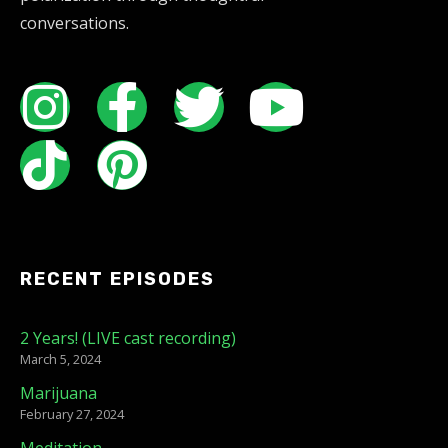
conversations.
RECENT EPISODES
2 Years! (LIVE cast recording)
March 5, 2024
Marijuana
February 27, 2024
Meditation