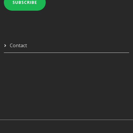
SUBSCRIBE
Contact